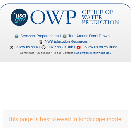
Seasonal Preparedness
Turn Around Don't Drown
NWS Education Resources
Follow us on X
OWP on GitHub
Follow us on YouTube
Comments? Questions? Please Contact
nwps.webmaster@noaa.gov
.
This page is best viewed in landscape mode.