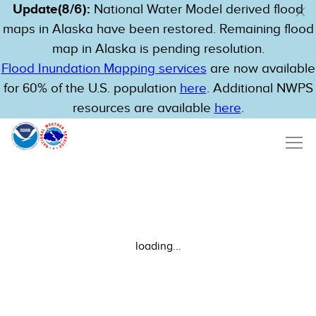
Update(8/6):
National Water Model derived flood
maps in Alaska have been restored. Remaining flood
map in Alaska is pending resolution.
Flood Inundation Mapping services
are now available
for 60% of the U.S. population
here
. Additional NWPS
resources are available
here
.
loading...