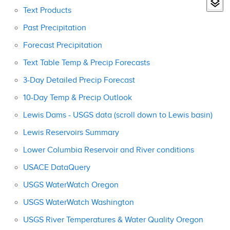
Text Products
Past Precipitation
Forecast Precipitation
Text Table Temp & Precip Forecasts
3-Day Detailed Precip Forecast
10-Day Temp & Precip Outlook
Lewis Dams - USGS data (scroll down to Lewis basin)
Lewis Reservoirs Summary
Lower Columbia Reservoir and River conditions
USACE DataQuery
USGS WaterWatch Oregon
USGS WaterWatch Washington
USGS River Temperatures & Water Quality Oregon