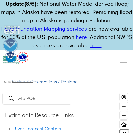
Update(8/6):
National Water Model derived flood
maps in Alaska have been restored. Remaining flood
map in Alaska is pending resolution.
Flood Inundation Mapping services
are now available
for 60% of the U.S. population
here
. Additional NWPS
resources are available
here
.
National Observations
/
Portland
50
mi
Resources
Hydrologic Resource Links
River Forecast Centers