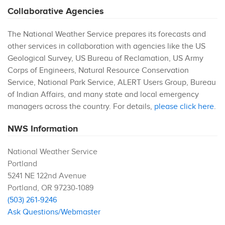
Collaborative Agencies
The National Weather Service prepares its forecasts and
other services in collaboration with agencies like the US
Geological Survey, US Bureau of Reclamation, US Army
Corps of Engineers, Natural Resource Conservation
Service, National Park Service, ALERT Users Group, Bureau
of Indian Affairs, and many state and local emergency
managers across the country. For details,
please click here
.
NWS Information
National Weather Service
Portland
5241 NE 122nd Avenue
Portland
,
OR
97230-1089
(503) 261-9246
Ask Questions/Webmaster