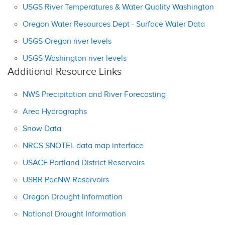
USGS River Temperatures & Water Quality Washington
Oregon Water Resources Dept - Surface Water Data
USGS Oregon river levels
USGS Washington river levels
Additional Resource Links
NWS Precipitation and River Forecasting
Area Hydrographs
Snow Data
NRCS SNOTEL data map interface
USACE Portland District Reservoirs
USBR PacNW Reservoirs
Oregon Drought Information
National Drought Information