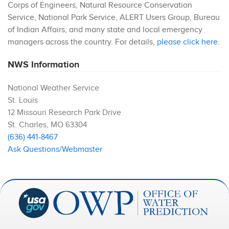
Corps of Engineers, Natural Resource Conservation
Service, National Park Service, ALERT Users Group, Bureau
of Indian Affairs, and many state and local emergency
managers across the country. For details,
please click here
.
NWS Information
National Weather Service
St. Louis
12 Missouri Research Park Drive
St. Charles
,
MO
63304
(636) 441-8467
Ask Questions/Webmaster