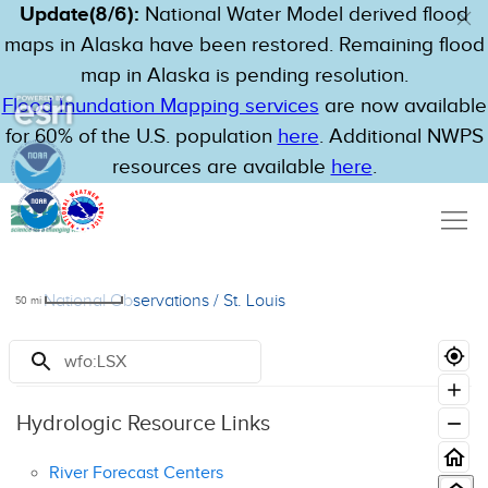
Update(8/6):
National Water Model derived flood
maps in Alaska have been restored. Remaining flood
map in Alaska is pending resolution.
Flood Inundation Mapping services
are now available
for 60% of the U.S. population
here
. Additional NWPS
resources are available
here
.
National Observations
/
St. Louis
50
mi
Resources
Hydrologic Resource Links
River Forecast Centers