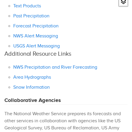
Text Products
Past Precipitation
Forecast Precipitation
NWS Alert Messaging
USGS Alert Messaging
Additional Resource Links
NWS Precipitation and River Forecasting
Area Hydrographs
Snow Information
Collaborative Agencies
The National Weather Service prepares its forecasts and
other services in collaboration with agencies like the US
Geological Survey, US Bureau of Reclamation, US Army