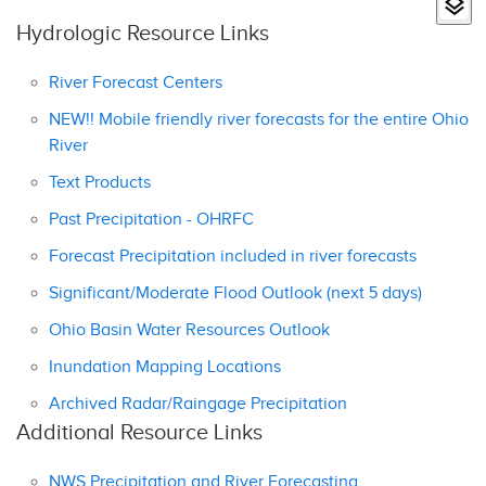
Hydrologic Resource Links
River Forecast Centers
NEW!! Mobile friendly river forecasts for the entire Ohio
River
Text Products
Past Precipitation - OHRFC
Forecast Precipitation included in river forecasts
Significant/Moderate Flood Outlook (next 5 days)
Ohio Basin Water Resources Outlook
Inundation Mapping Locations
Archived Radar/Raingage Precipitation
Additional Resource Links
NWS Precipitation and River Forecasting