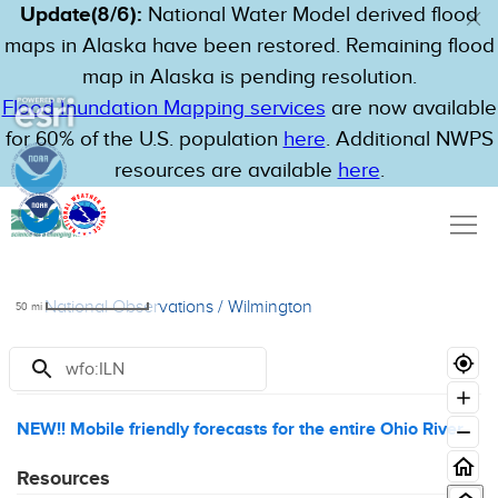
Update(8/6):
National Water Model derived flood
maps in Alaska have been restored. Remaining flood
map in Alaska is pending resolution.
Flood Inundation Mapping services
are now available
for 60% of the U.S. population
here
. Additional NWPS
resources are available
here
.
National Observations
/
Wilmington
50
mi
Announcements
NEW!! Mobile friendly forecasts for the entire Ohio River
Resources