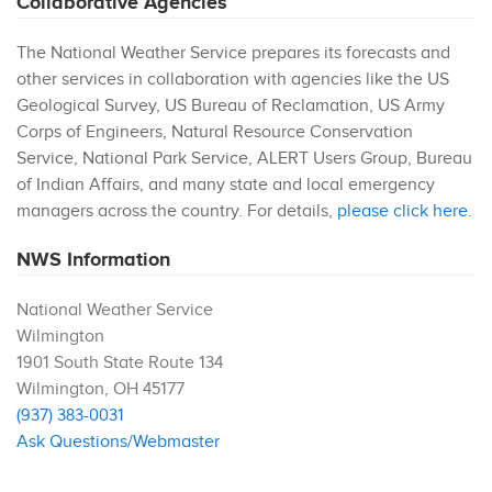
Collaborative Agencies
The National Weather Service prepares its forecasts and
other services in collaboration with agencies like the US
Geological Survey, US Bureau of Reclamation, US Army
Corps of Engineers, Natural Resource Conservation
Service, National Park Service, ALERT Users Group, Bureau
of Indian Affairs, and many state and local emergency
managers across the country. For details,
please click here
.
NWS Information
National Weather Service
Wilmington
1901 South State Route 134
Wilmington
,
OH
45177
(937) 383-0031
Ask Questions/Webmaster