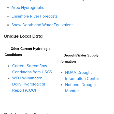
Area Hydrographs
Ensemble River Forecasts
Snow Depth and Water Equivalent
Unique Local Data
Other Current Hydrologic
Conditions
Drought/Water Supply
Information
Current Streamflow
Conditions from USGS
NOAA Drought
WFO Wilmington OH
Information Center
Daily Hydrological
National Drought
Report (COOP)
Monitor