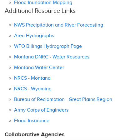
Flood Inundation Mapping
Additional Resource Links
NWS Precipitation and River Forecasting
Area Hydrographs
WFO Billings Hydrograph Page
Montana DNRC - Water Resources
Montana Water Center
NRCS - Montana
NRCS - Wyoming
Bureau of Reclamation - Great Plains Region
Army Corps of Engineers
Flood Insurance
Collaborative Agencies