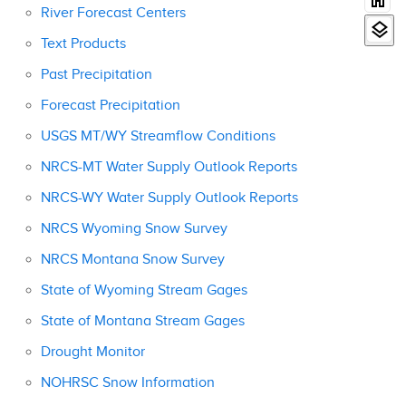
River Forecast Centers
Text Products
Past Precipitation
Forecast Precipitation
USGS MT/WY Streamflow Conditions
NRCS-MT Water Supply Outlook Reports
NRCS-WY Water Supply Outlook Reports
NRCS Wyoming Snow Survey
NRCS Montana Snow Survey
State of Wyoming Stream Gages
State of Montana Stream Gages
Drought Monitor
NOHRSC Snow Information