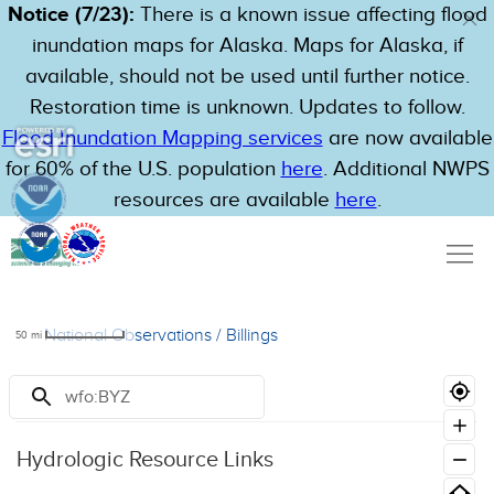
Notice (7/23):
There is a known issue affecting flood
inundation maps for Alaska. Maps for Alaska, if
available, should not be used until further notice.
Restoration time is unknown. Updates to follow.
Flood Inundation Mapping services
are now available
for 60% of the U.S. population
here
. Additional NWPS
resources are available
here
.
National Observations
/
Billings
50
mi
Resources
Hydrologic Resource Links