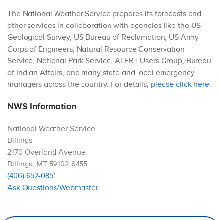
The National Weather Service prepares its forecasts and
other services in collaboration with agencies like the US
Geological Survey, US Bureau of Reclamation, US Army
Corps of Engineers, Natural Resource Conservation
Service, National Park Service, ALERT Users Group, Bureau
of Indian Affairs, and many state and local emergency
managers across the country. For details,
please click here
.
NWS Information
National Weather Service
Billings
2170 Overland Avenue
Billings
,
MT
59102-6455
(406) 652-0851
Ask Questions/Webmaster