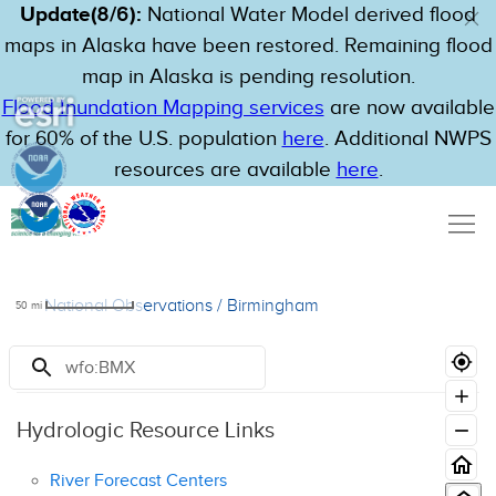
Update(8/6):
National Water Model derived flood
maps in Alaska have been restored. Remaining flood
map in Alaska is pending resolution.
Flood Inundation Mapping services
are now available
for 60% of the U.S. population
here
. Additional NWPS
resources are available
here
.
National Observations
/
Birmingham
50
mi
Resources
Hydrologic Resource Links
River Forecast Centers