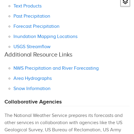
Text Products
Past Precipitation
Forecast Precipitation
Inundation Mapping Locations
USGS Streamflow
Additional Resource Links
NWS Precipitation and River Forecasting
Area Hydrographs
Snow Information
Collaborative Agencies
The National Weather Service prepares its forecasts and
other services in collaboration with agencies like the US
Geological Survey, US Bureau of Reclamation, US Army