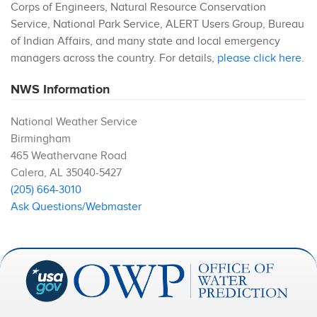
Corps of Engineers, Natural Resource Conservation
Service, National Park Service, ALERT Users Group, Bureau
of Indian Affairs, and many state and local emergency
managers across the country. For details,
please click here
.
NWS Information
National Weather Service
Birmingham
465 Weathervane Road
Calera
,
AL
35040-5427
(205) 664-3010
Ask Questions/Webmaster