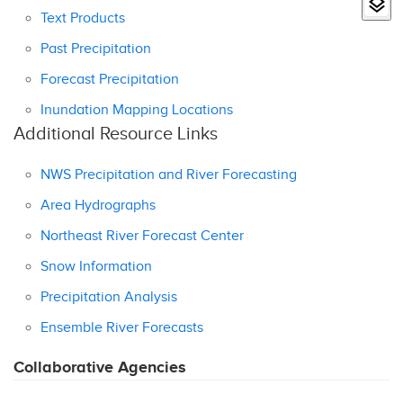
Text Products
Past Precipitation
Forecast Precipitation
Inundation Mapping Locations
Additional Resource Links
NWS Precipitation and River Forecasting
Area Hydrographs
Northeast River Forecast Center
Snow Information
Precipitation Analysis
Ensemble River Forecasts
Collaborative Agencies