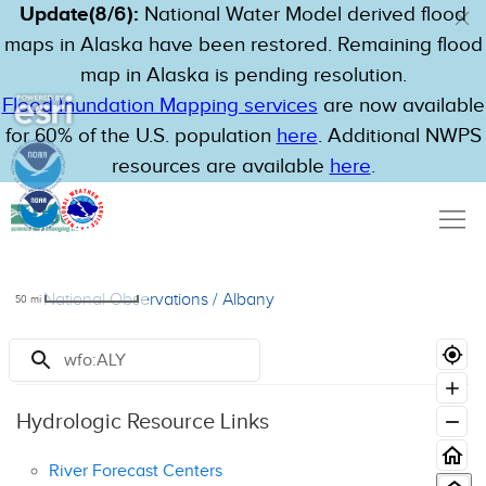
Update(8/6):
National Water Model derived flood
maps in Alaska have been restored. Remaining flood
map in Alaska is pending resolution.
Flood Inundation Mapping services
are now available
for 60% of the U.S. population
here
. Additional NWPS
resources are available
here
.
National Observations
/
Albany
50
mi
Resources
Hydrologic Resource Links
River Forecast Centers