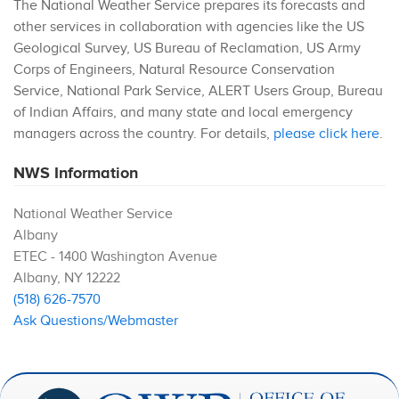
The National Weather Service prepares its forecasts and
other services in collaboration with agencies like the US
Geological Survey, US Bureau of Reclamation, US Army
Corps of Engineers, Natural Resource Conservation
Service, National Park Service, ALERT Users Group, Bureau
of Indian Affairs, and many state and local emergency
managers across the country. For details,
please click here
.
NWS Information
National Weather Service
Albany
ETEC - 1400 Washington Avenue
Albany
,
NY
12222
(518) 626-7570
Ask Questions/Webmaster