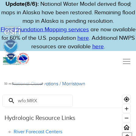
Update(8/6):
National Water Model derived flood
maps in Alaska have been restored. Remaining flood
map in Alaska is pending resolution.
Flood Inundation Mapping services
are now available
for 60% of the U.S. population
here
. Additional NWPS
resources are available
here
.
National Observations
/
Morristown
50
mi
Resources
Hydrologic Resource Links
River Forecast Centers