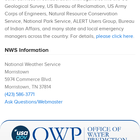
Geological Survey, US Bureau of Reclamation, US Army
Corps of Engineers, Natural Resource Conservation
Service, National Park Service, ALERT Users Group, Bureau
of Indian Affairs, and many state and local emergency
managers across the country. For details,
please click here
.
NWS Information
National Weather Service
Morristown
5974 Commerce Blvd.
Morristown
,
TN
37814
(423) 586-3771
Ask Questions/Webmaster