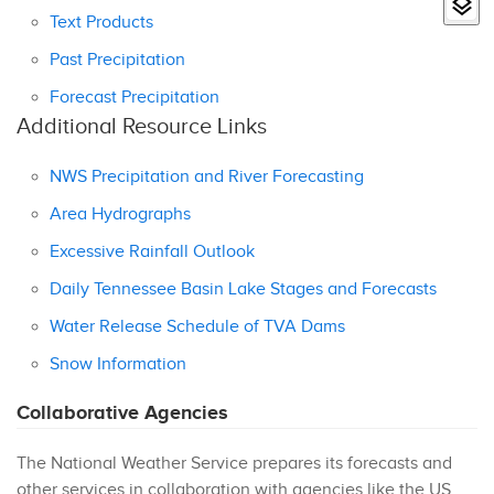
Text Products
Past Precipitation
Forecast Precipitation
Additional Resource Links
NWS Precipitation and River Forecasting
Area Hydrographs
Excessive Rainfall Outlook
Daily Tennessee Basin Lake Stages and Forecasts
Water Release Schedule of TVA Dams
Snow Information
Collaborative Agencies
The National Weather Service prepares its forecasts and
other services in collaboration with agencies like the US