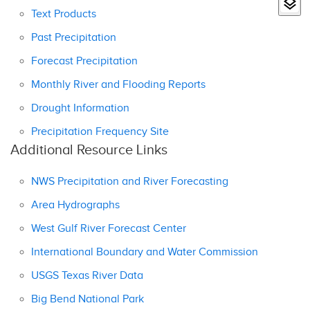
Text Products
Past Precipitation
Forecast Precipitation
Monthly River and Flooding Reports
Drought Information
Precipitation Frequency Site
Additional Resource Links
NWS Precipitation and River Forecasting
Area Hydrographs
West Gulf River Forecast Center
International Boundary and Water Commission
USGS Texas River Data
Big Bend National Park