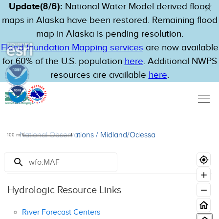
Update(8/6):
National Water Model derived flood
maps in Alaska have been restored. Remaining flood
map in Alaska is pending resolution.
Flood Inundation Mapping services
are now available
for 60% of the U.S. population
here
. Additional NWPS
resources are available
here
.
National Observations
/
Midland/Odessa
100
mi
Resources
Hydrologic Resource Links
River Forecast Centers