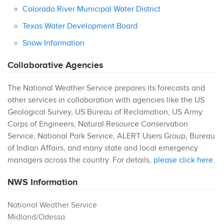
Colorado River Municipal Water District
Texas Water Development Board
Snow Information
Collaborative Agencies
The National Weather Service prepares its forecasts and
other services in collaboration with agencies like the US
Geological Survey, US Bureau of Reclamation, US Army
Corps of Engineers, Natural Resource Conservation
Service, National Park Service, ALERT Users Group, Bureau
of Indian Affairs, and many state and local emergency
managers across the country. For details,
please click here
.
NWS Information
National Weather Service
Midland/Odessa