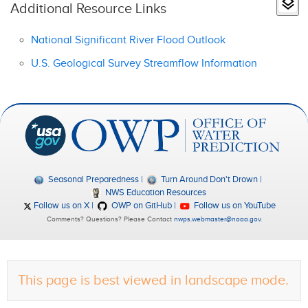
Additional Resource Links
National Significant River Flood Outlook
U.S. Geological Survey Streamflow Information
Seasonal Preparedness
Turn Around Don't Drown
NWS Education Resources
Follow us on X
OWP on GitHub
Follow us on YouTube
Comments? Questions? Please Contact
nwps.webmaster@noaa.gov
.
This page is best viewed in landscape mode.