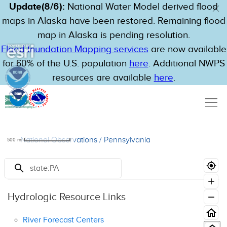
Update(8/6):
National Water Model derived flood
maps in Alaska have been restored. Remaining flood
map in Alaska is pending resolution.
Flood Inundation Mapping services
are now available
for 60% of the U.S. population
here
. Additional NWPS
resources are available
here
.
National Observations
/
Pennsylvania
500
mi
Resources
Hydrologic Resource Links
River Forecast Centers