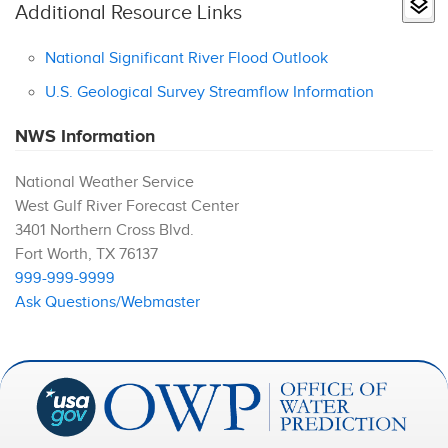
Additional Resource Links
National Significant River Flood Outlook
U.S. Geological Survey Streamflow Information
NWS Information
National Weather Service
West Gulf River Forecast Center
3401 Northern Cross Blvd.
Fort Worth
,
TX
76137
999-999-9999
Ask Questions/Webmaster