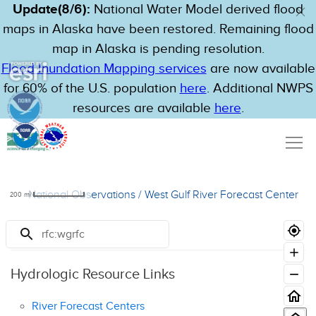
Update(8/6):
National Water Model derived flood
maps in Alaska have been restored. Remaining flood
map in Alaska is pending resolution.
Flood Inundation Mapping services
are now available
for 60% of the U.S. population
here
. Additional NWPS
resources are available
here
.
National Observations
/
West Gulf River Forecast Center
200
mi
Resources
Hydrologic Resource Links
River Forecast Centers