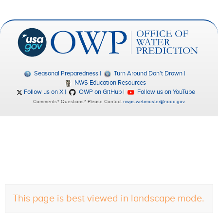
Seasonal Preparedness
Turn Around Don't Drown
NWS Education Resources
Follow us on X
OWP on GitHub
Follow us on YouTube
Comments? Questions? Please Contact
nwps.webmaster@noaa.gov
.
This page is best viewed in landscape mode.