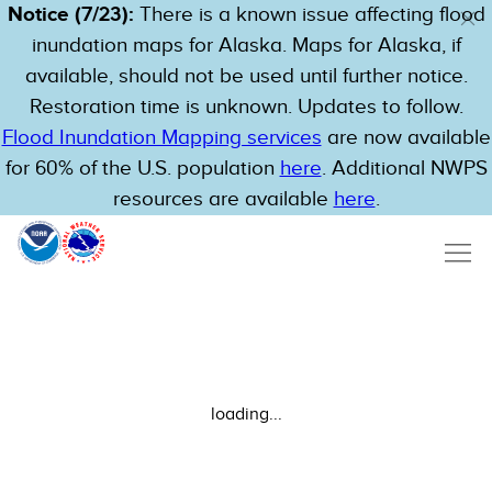
Notice (7/23):
There is a known issue affecting flood
inundation maps for Alaska. Maps for Alaska, if
available, should not be used until further notice.
Restoration time is unknown. Updates to follow.
Flood Inundation Mapping services
are now available
for 60% of the U.S. population
here
. Additional NWPS
resources are available
here
.
loading...