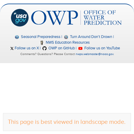
Seasonal Preparedness
Turn Around Don't Drown
NWS Education Resources
Follow us on X
OWP on GitHub
Follow us on YouTube
Comments? Questions? Please Contact
nwps.webmaster@noaa.gov
.
This page is best viewed in landscape mode.