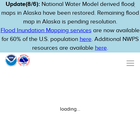
Update(8/6):
National Water Model derived flood
maps in Alaska have been restored. Remaining flood
map in Alaska is pending resolution.
Flood Inundation Mapping services
are now available
for 60% of the U.S. population
here
. Additional NWPS
resources are available
here
.
loading...