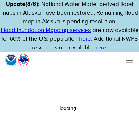
Update(8/6):
National Water Model derived flood
maps in Alaska have been restored. Remaining flood
map in Alaska is pending resolution.
Flood Inundation Mapping services
are now available
for 60% of the U.S. population
here
. Additional NWPS
resources are available
here
.
loading...