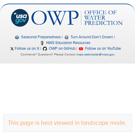
Seasonal Preparedness
Turn Around Don't Drown
NWS Education Resources
Follow us on X
OWP on GitHub
Follow us on YouTube
Comments? Questions? Please Contact
nwps.webmaster@noaa.gov
.
This page is best viewed in landscape mode.