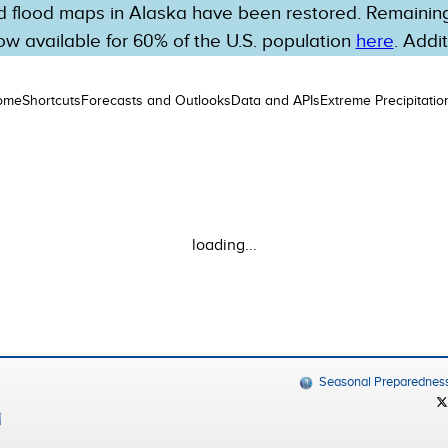
 flood maps in Alaska have been restored. Remaining 
w available for 60% of the U.S. population
here
. Addi
ome
Shortcuts
Forecasts and Outlooks
Data and APIs
Extreme Precipitatio
loading...
Seasonal Preparednes