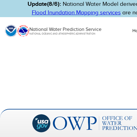
Update(8/6):
National Water Model derived
Flood Inundation Mapping services
are no
National Water Prediction Service
H
NATIONAL OCEANIC AND ATMOSPHERIC ADMINISTRATION