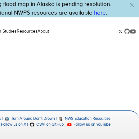
flood map in Alaska is pending resolution.
tional NWPS resources are available
here
.
n Studies
Resources
About
s
Turn Around Don't Drown
NWS Education Resources
Follow us on X
OWP on GitHub
Follow us on YouTube