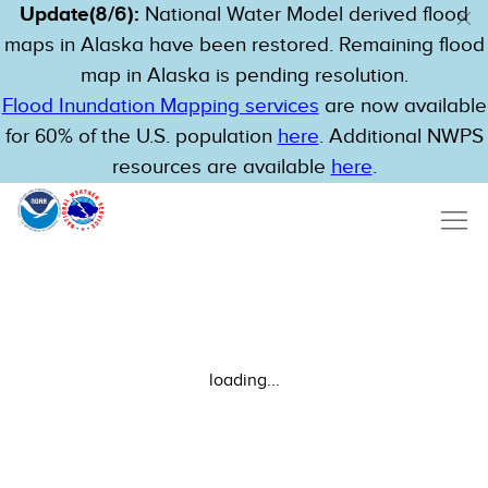
Update(8/6):
National Water Model derived flood
maps in Alaska have been restored. Remaining flood
map in Alaska is pending resolution.
Flood Inundation Mapping services
are now available
for 60% of the U.S. population
here
. Additional NWPS
resources are available
here
.
loading...