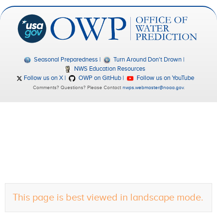
Seasonal Preparedness
Turn Around Don't Drown
NWS Education Resources
Follow us on X
OWP on GitHub
Follow us on YouTube
Comments? Questions? Please Contact
nwps.webmaster@noaa.gov
.
This page is best viewed in landscape mode.