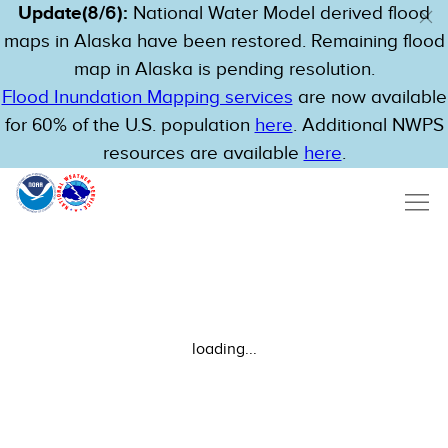
Update(8/6):
National Water Model derived flood
maps in Alaska have been restored. Remaining flood
map in Alaska is pending resolution.
Flood Inundation Mapping services
are now available
for 60% of the U.S. population
here
. Additional NWPS
resources are available
here
.
loading...