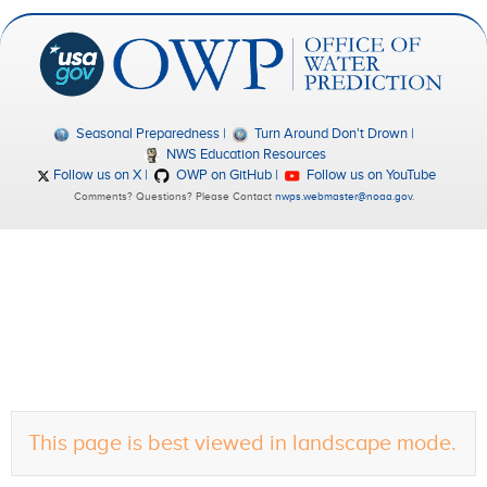
Seasonal Preparedness
Turn Around Don't Drown
NWS Education Resources
Follow us on X
OWP on GitHub
Follow us on YouTube
Comments? Questions? Please Contact
nwps.webmaster@noaa.gov
.
This page is best viewed in landscape mode.