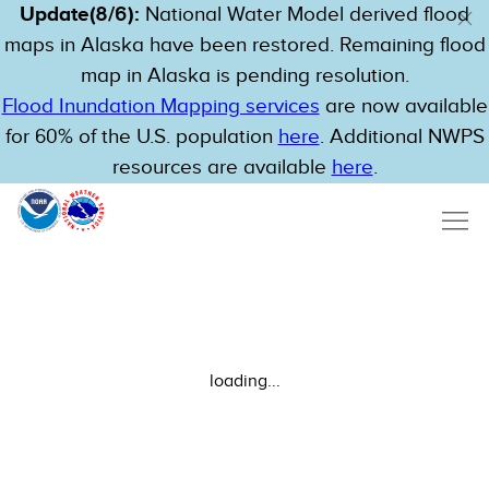
Update(8/6):
National Water Model derived flood
maps in Alaska have been restored. Remaining flood
map in Alaska is pending resolution.
Flood Inundation Mapping services
are now available
for 60% of the U.S. population
here
. Additional NWPS
resources are available
here
.
loading...