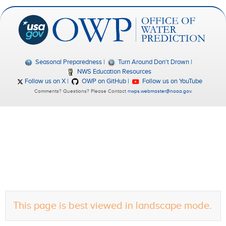
Seasonal Preparedness
Turn Around Don't Drown
NWS Education Resources
Follow us on X
OWP on GitHub
Follow us on YouTube
Comments? Questions? Please Contact
nwps.webmaster@noaa.gov
.
This page is best viewed in landscape mode.