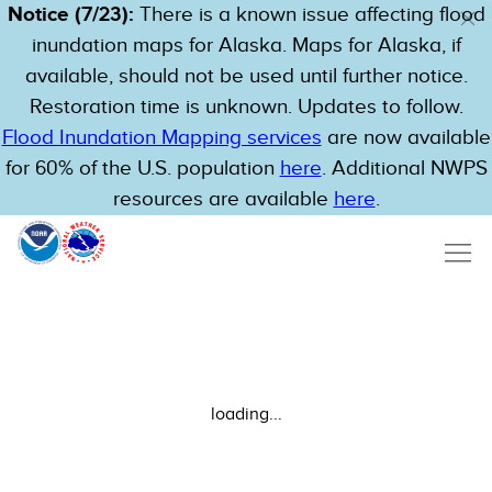
Notice (7/23):
There is a known issue affecting flood
inundation maps for Alaska. Maps for Alaska, if
available, should not be used until further notice.
Restoration time is unknown. Updates to follow.
Flood Inundation Mapping services
are now available
for 60% of the U.S. population
here
. Additional NWPS
resources are available
here
.
loading...