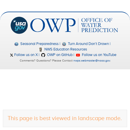
Seasonal Preparedness
Turn Around Don't Drown
NWS Education Resources
Follow us on X
OWP on GitHub
Follow us on YouTube
Comments? Questions? Please Contact
nwps.webmaster@noaa.gov
.
This page is best viewed in landscape mode.