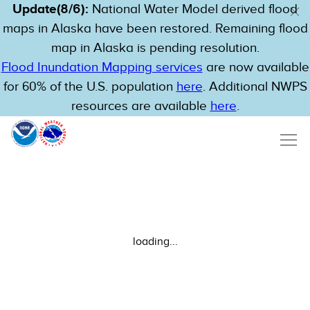
Update(8/6):
National Water Model derived flood
maps in Alaska have been restored. Remaining flood
map in Alaska is pending resolution.
Flood Inundation Mapping services
are now available
for 60% of the U.S. population
here
. Additional NWPS
resources are available
here
.
loading...