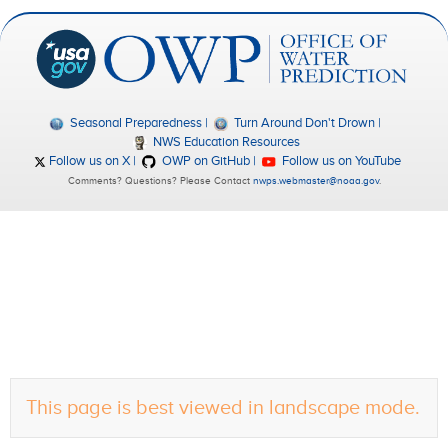
Seasonal Preparedness
Turn Around Don't Drown
NWS Education Resources
Follow us on X
OWP on GitHub
Follow us on YouTube
Comments? Questions? Please Contact
nwps.webmaster@noaa.gov
.
This page is best viewed in landscape mode.