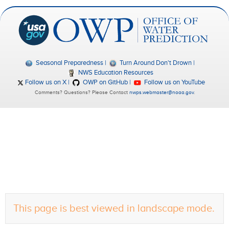
Seasonal Preparedness
Turn Around Don't Drown
NWS Education Resources
Follow us on X
OWP on GitHub
Follow us on YouTube
Comments? Questions? Please Contact
nwps.webmaster@noaa.gov
.
This page is best viewed in landscape mode.