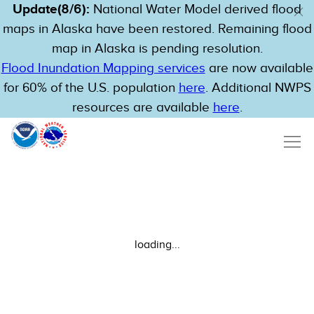
Update(8/6):
National Water Model derived flood
maps in Alaska have been restored. Remaining flood
map in Alaska is pending resolution.
Flood Inundation Mapping services
are now available
for 60% of the U.S. population
here
. Additional NWPS
resources are available
here
.
loading...