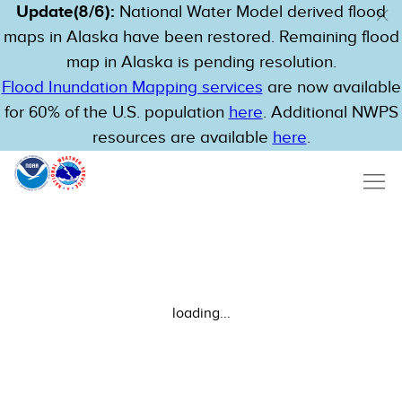
Update(8/6):
National Water Model derived flood
maps in Alaska have been restored. Remaining flood
map in Alaska is pending resolution.
Flood Inundation Mapping services
are now available
for 60% of the U.S. population
here
. Additional NWPS
resources are available
here
.
loading...