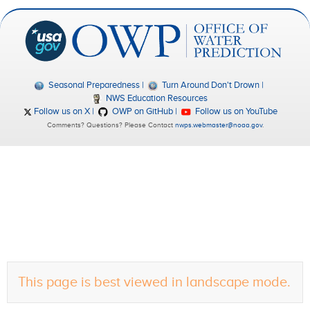
Seasonal Preparedness
Turn Around Don't Drown
NWS Education Resources
Follow us on X
OWP on GitHub
Follow us on YouTube
Comments? Questions? Please Contact
nwps.webmaster@noaa.gov
.
This page is best viewed in landscape mode.