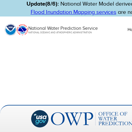
Update(8/6):
National Water Model derived
Flood Inundation Mapping services
are no
National Water Prediction Service
H
NATIONAL OCEANIC AND ATMOSPHERIC ADMINISTRATION