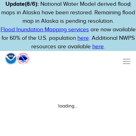
Update(8/6):
National Water Model derived flood
maps in Alaska have been restored. Remaining flood
map in Alaska is pending resolution.
Flood Inundation Mapping services
are now available
for 60% of the U.S. population
here
. Additional NWPS
resources are available
here
.
loading...