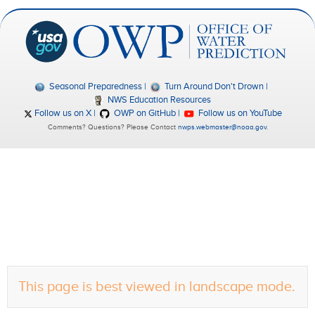
Seasonal Preparedness
Turn Around Don't Drown
NWS Education Resources
Follow us on X
OWP on GitHub
Follow us on YouTube
Comments? Questions? Please Contact
nwps.webmaster@noaa.gov
.
This page is best viewed in landscape mode.