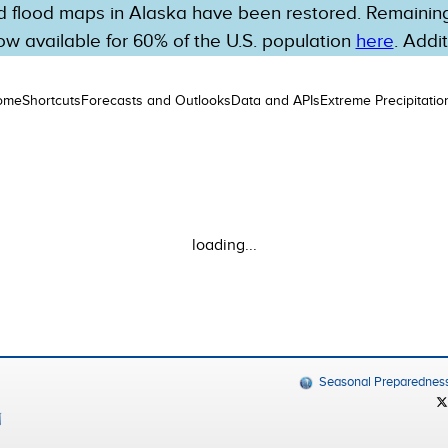
 flood maps in Alaska have been restored. Remaining 
w available for 60% of the U.S. population
here
. Addi
ome
Shortcuts
Forecasts and Outlooks
Data and APIs
Extreme Precipitatio
loading...
Seasonal Preparednes