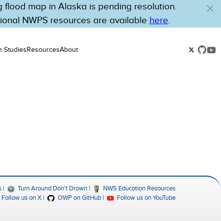
flood map in Alaska is pending resolution.
tional NWPS resources are available
here
.
n Studies
Resources
About
s
Turn Around Don't Drown
NWS Education Resources
Follow us on X
OWP on GitHub
Follow us on YouTube