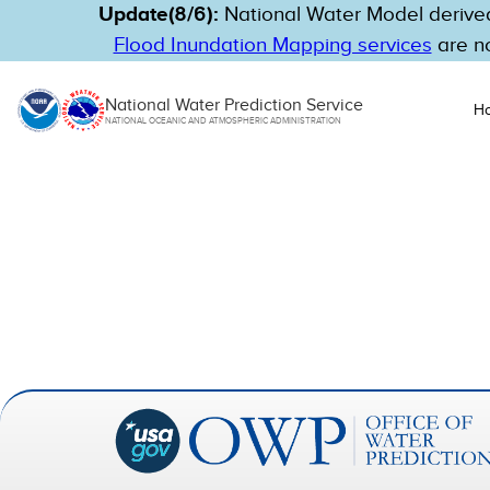
Update(8/6):
National Water Model derived
Flood Inundation Mapping services
are no
National Water Prediction Service
H
NATIONAL OCEANIC AND ATMOSPHERIC ADMINISTRATION