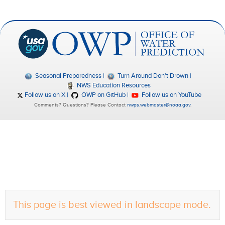
Seasonal Preparedness
Turn Around Don't Drown
NWS Education Resources
Follow us on X
OWP on GitHub
Follow us on YouTube
Comments? Questions? Please Contact
nwps.webmaster@noaa.gov
.
This page is best viewed in landscape mode.