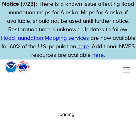
Notice (7/23):
There is a known issue affecting flood
inundation maps for Alaska. Maps for Alaska, if
available, should not be used until further notice.
Restoration time is unknown. Updates to follow.
Flood Inundation Mapping services
are now available
for 60% of the U.S. population
here
. Additional NWPS
resources are available
here
.
loading...