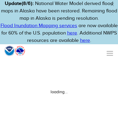
Update(8/6):
National Water Model derived flood
maps in Alaska have been restored. Remaining flood
map in Alaska is pending resolution.
Flood Inundation Mapping services
are now available
for 60% of the U.S. population
here
. Additional NWPS
resources are available
here
.
loading...