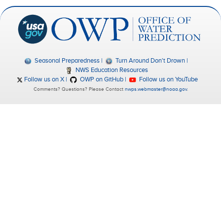
Seasonal Preparedness
Turn Around Don't Drown
NWS Education Resources
Follow us on X
OWP on GitHub
Follow us on YouTube
Comments? Questions? Please Contact
nwps.webmaster@noaa.gov
.