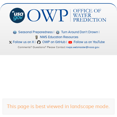
Seasonal Preparedness
Turn Around Don't Drown
NWS Education Resources
Follow us on X
OWP on GitHub
Follow us on YouTube
Comments? Questions? Please Contact
nwps.webmaster@noaa.gov
.
This page is best viewed in landscape mode.