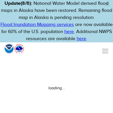
Update(8/6):
National Water Model derived flood
maps in Alaska have been restored. Remaining flood
map in Alaska is pending resolution.
Flood Inundation Mapping services
are now available
for 60% of the U.S. population
here
. Additional NWPS
resources are available
here
.
loading...