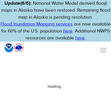
Update(8/6):
National Water Model derived flood
maps in Alaska have been restored. Remaining flood
map in Alaska is pending resolution.
Flood Inundation Mapping services
are now available
for 60% of the U.S. population
here
. Additional NWPS
resources are available
here
.
loading...