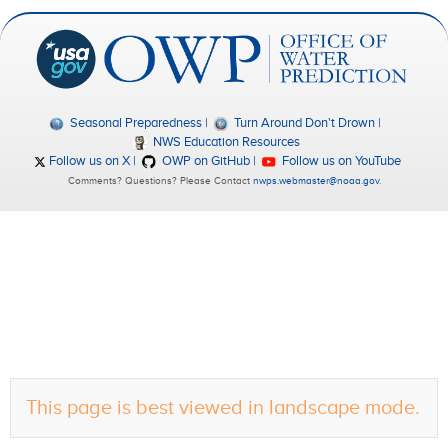
Seasonal Preparedness
Turn Around Don't Drown
NWS Education Resources
Follow us on X
OWP on GitHub
Follow us on YouTube
Comments? Questions? Please Contact
nwps.webmaster@noaa.gov
.
This page is best viewed in landscape mode.