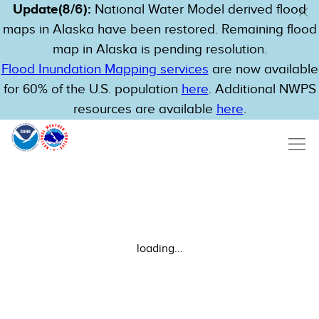
Update(8/6):
National Water Model derived flood
maps in Alaska have been restored. Remaining flood
map in Alaska is pending resolution.
Flood Inundation Mapping services
are now available
for 60% of the U.S. population
here
. Additional NWPS
resources are available
here
.
loading...