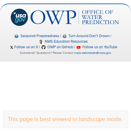
Seasonal Preparedness
Turn Around Don't Drown
NWS Education Resources
Follow us on X
OWP on GitHub
Follow us on YouTube
Comments? Questions? Please Contact
nwps.webmaster@noaa.gov
.
This page is best viewed in landscape mode.