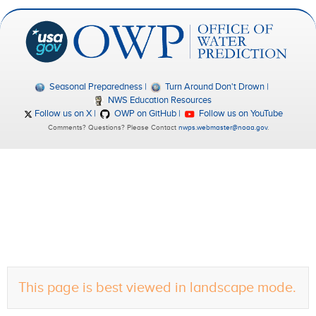
Seasonal Preparedness
Turn Around Don't Drown
NWS Education Resources
Follow us on X
OWP on GitHub
Follow us on YouTube
Comments? Questions? Please Contact
nwps.webmaster@noaa.gov
.
This page is best viewed in landscape mode.