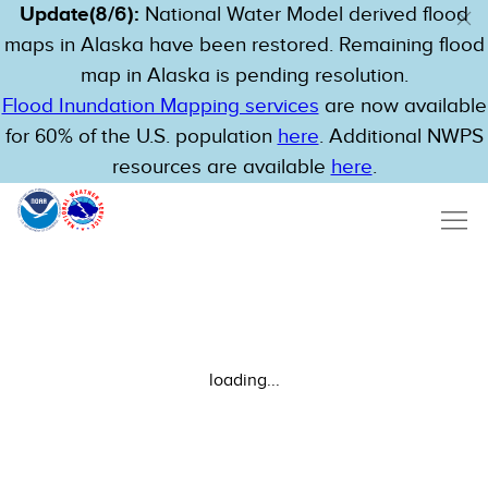
Update(8/6):
National Water Model derived flood
maps in Alaska have been restored. Remaining flood
map in Alaska is pending resolution.
Flood Inundation Mapping services
are now available
for 60% of the U.S. population
here
. Additional NWPS
resources are available
here
.
loading...