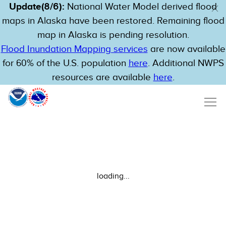
Update(8/6):
National Water Model derived flood
maps in Alaska have been restored. Remaining flood
map in Alaska is pending resolution.
Flood Inundation Mapping services
are now available
for 60% of the U.S. population
here
. Additional NWPS
resources are available
here
.
loading...