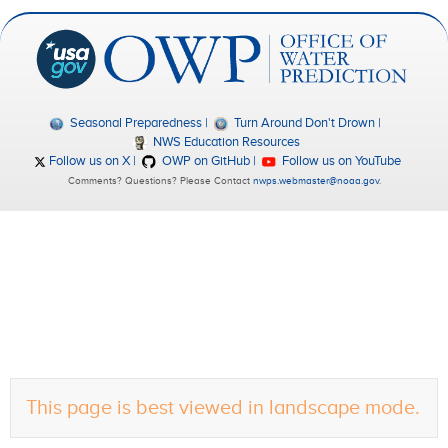
Seasonal Preparedness
Turn Around Don't Drown
NWS Education Resources
Follow us on X
OWP on GitHub
Follow us on YouTube
Comments? Questions? Please Contact
nwps.webmaster@noaa.gov
.
This page is best viewed in landscape mode.