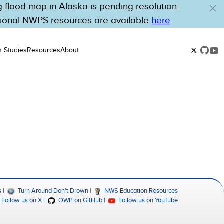
flood map in Alaska is pending resolution.
tional NWPS resources are available
here
.
n Studies
Resources
About
s
Turn Around Don't Drown
NWS Education Resources
Follow us on X
OWP on GitHub
Follow us on YouTube