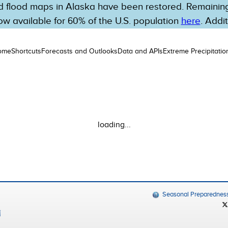
 flood maps in Alaska have been restored. Remaining 
w available for 60% of the U.S. population
here
. Addi
ome
Shortcuts
Forecasts and Outlooks
Data and APIs
Extreme Precipitatio
loading...
Seasonal Preparednes