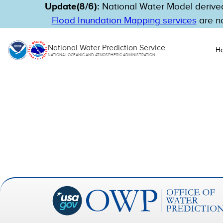
Update(8/6):
National Water Model derived
Flood Inundation Mapping services
are no
National Water Prediction Service
H
NATIONAL OCEANIC AND ATMOSPHERIC ADMINISTRATION