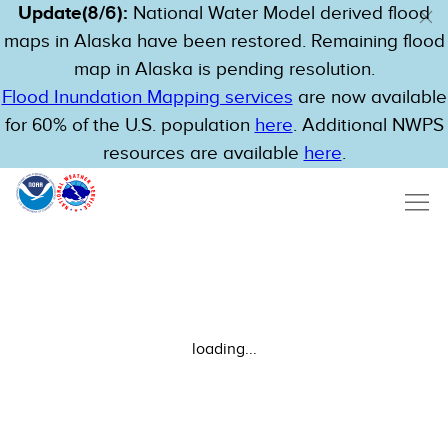
Update(8/6):
National Water Model derived flood
maps in Alaska have been restored. Remaining flood
map in Alaska is pending resolution.
Flood Inundation Mapping services
are now available
for 60% of the U.S. population
here
. Additional NWPS
resources are available
here
.
loading...