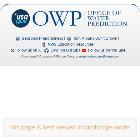
Seasonal Preparedness
Turn Around Don't Drown
NWS Education Resources
Follow us on X
OWP on GitHub
Follow us on YouTube
Comments? Questions? Please Contact
nwps.webmaster@noaa.gov
.
This page is best viewed in landscape mode.