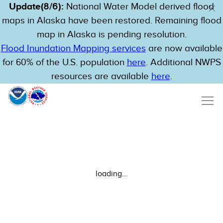
Update(8/6):
National Water Model derived flood
maps in Alaska have been restored. Remaining flood
map in Alaska is pending resolution.
Flood Inundation Mapping services
are now available
for 60% of the U.S. population
here
. Additional NWPS
resources are available
here
.
loading...