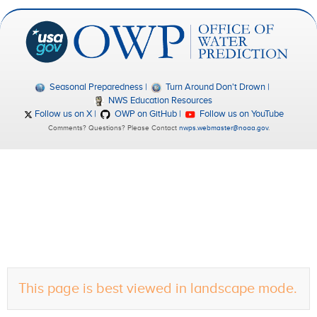
Seasonal Preparedness
Turn Around Don't Drown
NWS Education Resources
Follow us on X
OWP on GitHub
Follow us on YouTube
Comments? Questions? Please Contact
nwps.webmaster@noaa.gov
.
This page is best viewed in landscape mode.