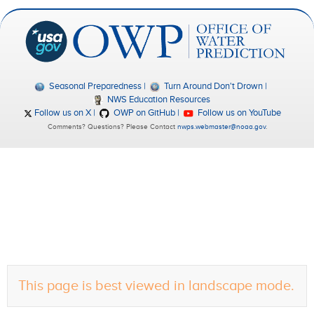
Seasonal Preparedness
Turn Around Don't Drown
NWS Education Resources
Follow us on X
OWP on GitHub
Follow us on YouTube
Comments? Questions? Please Contact
nwps.webmaster@noaa.gov
.
This page is best viewed in landscape mode.