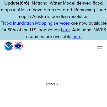
Update(8/6):
National Water Model derived flood
maps in Alaska have been restored. Remaining flood
map in Alaska is pending resolution.
Flood Inundation Mapping services
are now available
for 60% of the U.S. population
here
. Additional NWPS
resources are available
here
.
loading...