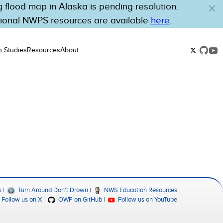
flood map in Alaska is pending resolution.
tional NWPS resources are available
here
.
n Studies
Resources
About
s
Turn Around Don't Drown
NWS Education Resources
Follow us on X
OWP on GitHub
Follow us on YouTube