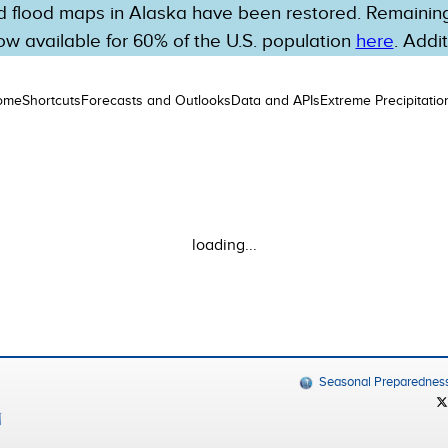
 flood maps in Alaska have been restored. Remaining 
w available for 60% of the U.S. population
here
. Addi
ome
Shortcuts
Forecasts and Outlooks
Data and APIs
Extreme Precipitatio
loading...
Seasonal Preparednes