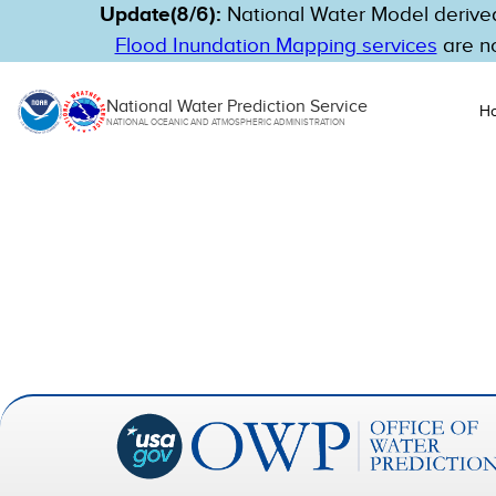
Update(8/6):
National Water Model derived
Flood Inundation Mapping services
are no
National Water Prediction Service
H
NATIONAL OCEANIC AND ATMOSPHERIC ADMINISTRATION