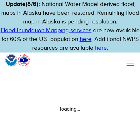
Update(8/6):
National Water Model derived flood
maps in Alaska have been restored. Remaining flood
map in Alaska is pending resolution.
Flood Inundation Mapping services
are now available
for 60% of the U.S. population
here
. Additional NWPS
resources are available
here
.
loading...