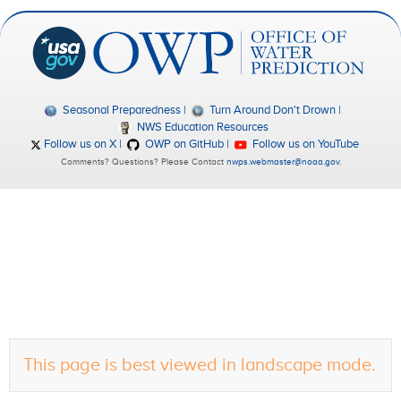
Seasonal Preparedness
Turn Around Don't Drown
NWS Education Resources
Follow us on X
OWP on GitHub
Follow us on YouTube
Comments? Questions? Please Contact
nwps.webmaster@noaa.gov
.
This page is best viewed in landscape mode.