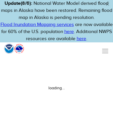
Update(8/6):
National Water Model derived flood
maps in Alaska have been restored. Remaining flood
map in Alaska is pending resolution.
Flood Inundation Mapping services
are now available
for 60% of the U.S. population
here
. Additional NWPS
resources are available
here
.
loading...