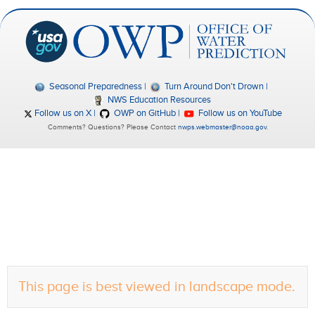
Seasonal Preparedness
Turn Around Don't Drown
NWS Education Resources
Follow us on X
OWP on GitHub
Follow us on YouTube
Comments? Questions? Please Contact
nwps.webmaster@noaa.gov
.
This page is best viewed in landscape mode.