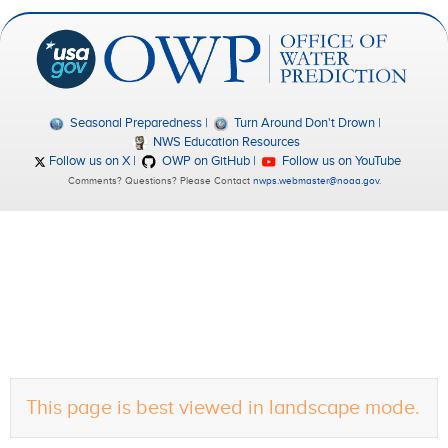
Seasonal Preparedness
Turn Around Don't Drown
NWS Education Resources
Follow us on X
OWP on GitHub
Follow us on YouTube
Comments? Questions? Please Contact
nwps.webmaster@noaa.gov
.
This page is best viewed in landscape mode.