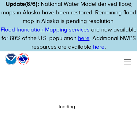
Update(8/6):
National Water Model derived flood
maps in Alaska have been restored. Remaining flood
map in Alaska is pending resolution.
Flood Inundation Mapping services
are now available
for 60% of the U.S. population
here
. Additional NWPS
resources are available
here
.
loading...