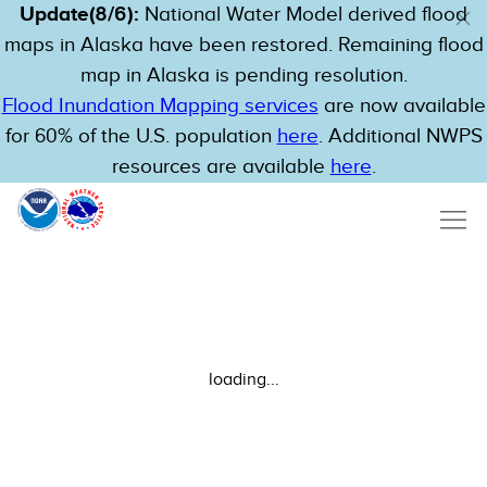
Update(8/6):
National Water Model derived flood
maps in Alaska have been restored. Remaining flood
map in Alaska is pending resolution.
Flood Inundation Mapping services
are now available
for 60% of the U.S. population
here
. Additional NWPS
resources are available
here
.
loading...