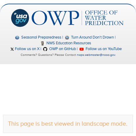
Seasonal Preparedness
Turn Around Don't Drown
NWS Education Resources
Follow us on X
OWP on GitHub
Follow us on YouTube
Comments? Questions? Please Contact
nwps.webmaster@noaa.gov
.
This page is best viewed in landscape mode.