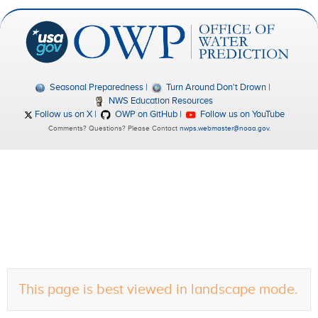
Seasonal Preparedness
Turn Around Don't Drown
NWS Education Resources
Follow us on X
OWP on GitHub
Follow us on YouTube
Comments? Questions? Please Contact
nwps.webmaster@noaa.gov
.
This page is best viewed in landscape mode.