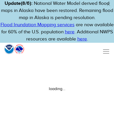
Update(8/6):
National Water Model derived flood
maps in Alaska have been restored. Remaining flood
map in Alaska is pending resolution.
Flood Inundation Mapping services
are now available
for 60% of the U.S. population
here
. Additional NWPS
resources are available
here
.
loading...