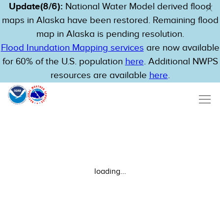
Update(8/6):
National Water Model derived flood
maps in Alaska have been restored. Remaining flood
map in Alaska is pending resolution.
Flood Inundation Mapping services
are now available
for 60% of the U.S. population
here
. Additional NWPS
resources are available
here
.
loading...