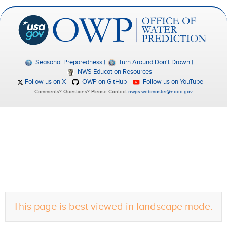
Seasonal Preparedness
Turn Around Don't Drown
NWS Education Resources
Follow us on X
OWP on GitHub
Follow us on YouTube
Comments? Questions? Please Contact
nwps.webmaster@noaa.gov
.
This page is best viewed in landscape mode.