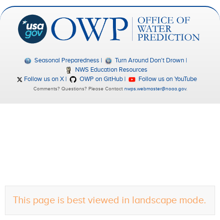
Seasonal Preparedness
Turn Around Don't Drown
NWS Education Resources
Follow us on X
OWP on GitHub
Follow us on YouTube
Comments? Questions? Please Contact
nwps.webmaster@noaa.gov
.
This page is best viewed in landscape mode.