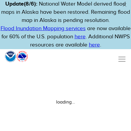
Update(8/6):
National Water Model derived flood
maps in Alaska have been restored. Remaining flood
map in Alaska is pending resolution.
Flood Inundation Mapping services
are now available
for 60% of the U.S. population
here
. Additional NWPS
resources are available
here
.
loading...