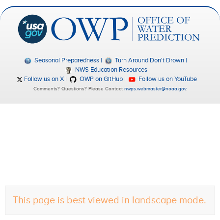
Seasonal Preparedness
Turn Around Don't Drown
NWS Education Resources
Follow us on X
OWP on GitHub
Follow us on YouTube
Comments? Questions? Please Contact
nwps.webmaster@noaa.gov
.
This page is best viewed in landscape mode.