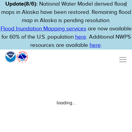
Update(8/6):
National Water Model derived flood
maps in Alaska have been restored. Remaining flood
map in Alaska is pending resolution.
Flood Inundation Mapping services
are now available
for 60% of the U.S. population
here
. Additional NWPS
resources are available
here
.
loading...