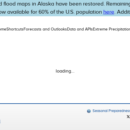
 flood maps in Alaska have been restored. Remaining 
w available for 60% of the U.S. population
here
. Addi
ome
Shortcuts
Forecasts and Outlooks
Data and APIs
Extreme Precipitatio
loading...
Seasonal Preparednes