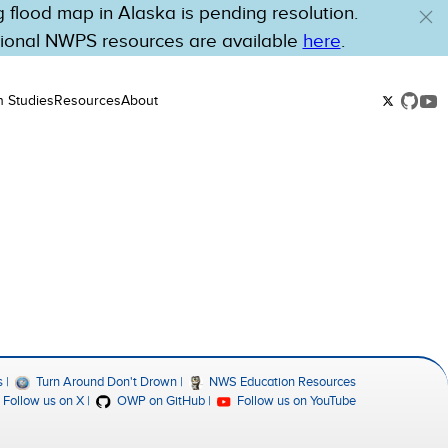
flood map in Alaska is pending resolution.
tional NWPS resources are available
here
.
n Studies
Resources
About
s
Turn Around Don't Drown
NWS Education Resources
Follow us on X
OWP on GitHub
Follow us on YouTube