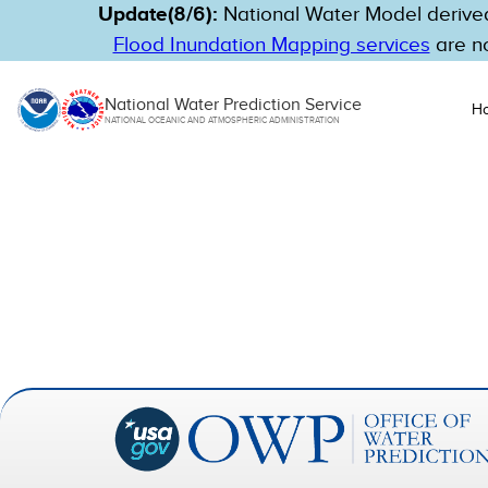
Update(8/6):
National Water Model derived
Flood Inundation Mapping services
are no
National Water Prediction Service
H
NATIONAL OCEANIC AND ATMOSPHERIC ADMINISTRATION