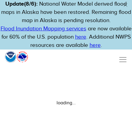
Update(8/6):
National Water Model derived flood
maps in Alaska have been restored. Remaining flood
map in Alaska is pending resolution.
Flood Inundation Mapping services
are now available
for 60% of the U.S. population
here
. Additional NWPS
resources are available
here
.
loading...