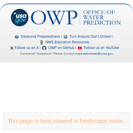
Seasonal Preparedness
Turn Around Don't Drown
NWS Education Resources
Follow us on X
OWP on GitHub
Follow us on YouTube
Comments? Questions? Please Contact
nwps.webmaster@noaa.gov
.
This page is best viewed in landscape mode.