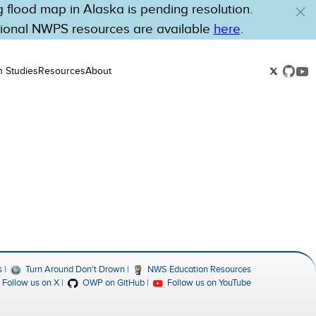
flood map in Alaska is pending resolution.
tional NWPS resources are available
here
.
n Studies
Resources
About
s
Turn Around Don't Drown
NWS Education Resources
Follow us on X
OWP on GitHub
Follow us on YouTube