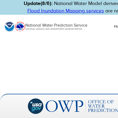
Update(8/6):
National Water Model derived
Flood Inundation Mapping services
are no
National Water Prediction Service
H
NATIONAL OCEANIC AND ATMOSPHERIC ADMINISTRATION