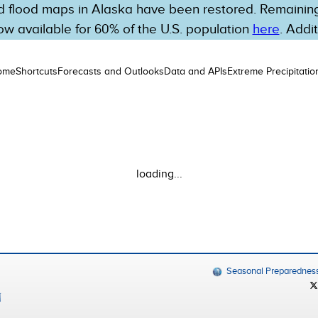
 flood maps in Alaska have been restored. Remaining 
w available for 60% of the U.S. population
here
. Addi
ome
Shortcuts
Forecasts and Outlooks
Data and APIs
Extreme Precipitatio
loading...
Seasonal Preparednes