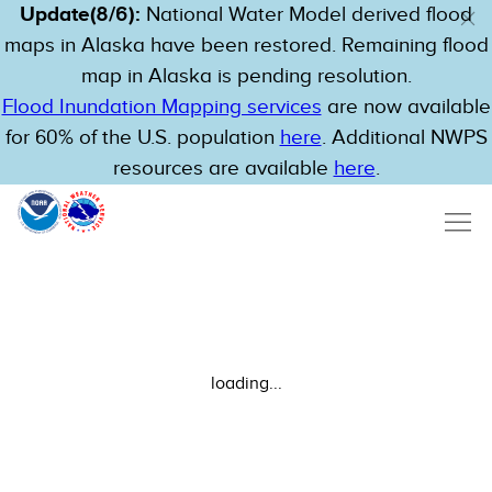
Update(8/6):
National Water Model derived flood
maps in Alaska have been restored. Remaining flood
map in Alaska is pending resolution.
Flood Inundation Mapping services
are now available
for 60% of the U.S. population
here
. Additional NWPS
resources are available
here
.
loading...