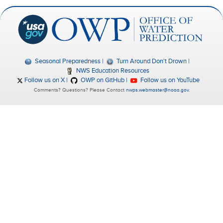
Seasonal Preparedness
Turn Around Don't Drown
NWS Education Resources
Follow us on X
OWP on GitHub
Follow us on YouTube
Comments? Questions? Please Contact
nwps.webmaster@noaa.gov
.