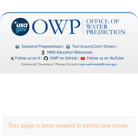
Seasonal Preparedness
Turn Around Don't Drown
NWS Education Resources
Follow us on X
OWP on GitHub
Follow us on YouTube
Comments? Questions? Please Contact
nwps.webmaster@noaa.gov
.
This page is best viewed in landscape mode.