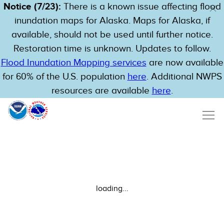
Notice (7/23):
There is a known issue affecting flood
inundation maps for Alaska. Maps for Alaska, if
available, should not be used until further notice.
Restoration time is unknown. Updates to follow.
Flood Inundation Mapping services
are now available
for 60% of the U.S. population
here
. Additional NWPS
resources are available
here
.
loading...